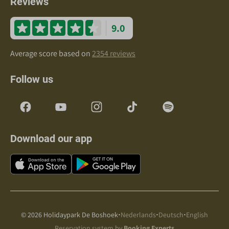
Reviews
9.0
Average score based on
2354 reviews
Follow us
Download our app
·
·
·
© 2026 Holidaypark De Boshoek
Nederlands
Deutsch
English
Reservation system by
Booking Experts