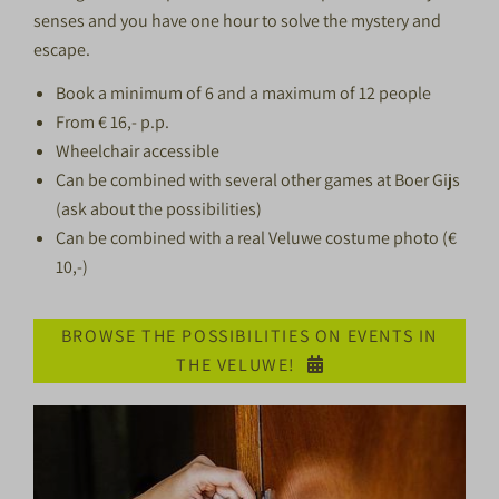
senses and you have one hour to solve the mystery and
escape.
Book a minimum of 6 and a maximum of 12 people
From € 16,- p.p.
Wheelchair accessible
Can be combined with several other games at Boer Gijs
(ask about the possibilities)
Can be combined with a real Veluwe costume photo (€
10,-)
BROWSE THE POSSIBILITIES ON EVENTS IN
THE VELUWE!