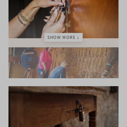
SHOW MORE ↓