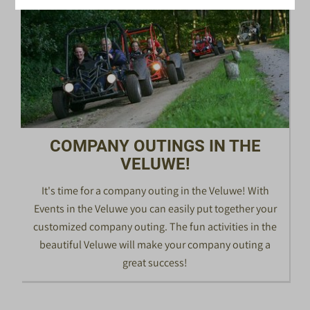
COMPANY OUTINGS IN THE
VELUWE!
It's time for a company outing in the Veluwe! With
Events in the Veluwe you can easily put together your
customized company outing. The fun activities in the
beautiful Veluwe will make your company outing a
great success!