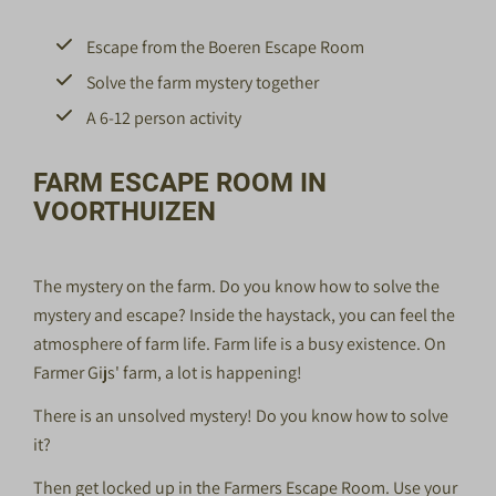
Escape from the Boeren Escape Room
Solve the farm mystery together
A 6-12 person activity
FARM ESCAPE ROOM IN
VOORTHUIZEN
The mystery on the farm. Do you know how to solve the
mystery and escape? Inside the haystack, you can feel the
atmosphere of farm life. Farm life is a busy existence. On
Farmer Gijs' farm, a lot is happening!
There is an unsolved mystery! Do you know how to solve
it?
Then get locked up in the Farmers Escape Room. Use your