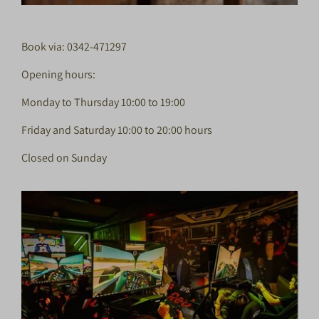
Book via: 0342-471297
Opening hours:
Monday to Thursday 10:00 to 19:00
Friday and Saturday 10:00 to 20:00 hours
Closed on Sunday