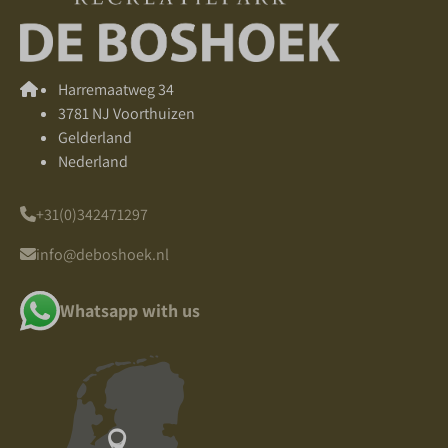
Harremaatweg 34
3781 NJ Voorthuizen
Gelderland
Nederland
+31(0)342471297
info@deboshoek.nl
Whatsapp with us