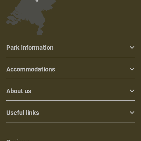
Park information
Accommodations
About us
Useful links