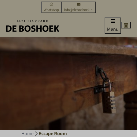
WhatsApp
info@deboshoek.nl
Menu
Home
Escape Room