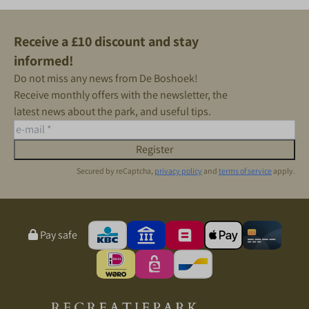
Receive a £10 discount and stay
informed!
Do not miss any news from De Boshoek!
Receive monthly offers with the newsletter, the
latest news about the park, and useful tips.
Register
Secured by reCaptcha,
privacy policy
and
terms of service
apply.
Pay safe