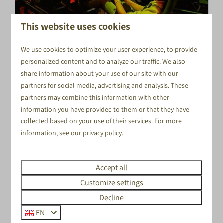
This website uses cookies
We use cookies to optimize your user experience, to provide
CELEBRATE YOUR BACHELOR
personalized content and to analyze our traffic. We also
PARTY IN VOORTHUIZEN!
share information about your use of our site with our
FOR THIS, YOU CAN ALSO GO TO EVENTS IN THE
partners for social media, advertising and analysis. These
VELUWE.
partners may combine this information with other
information you have provided to them or that they have
For this, you can also go to Events in the Veluwe!
collected based on your use of their services. For more
Combine various activities to organize a complete day
information, see our
privacy policy
.
out as a bachelor party! We can help you to put
together various styles, types and sizes of program.
From activities to delicious food.
Accept all
Customize settings
Decline
EN