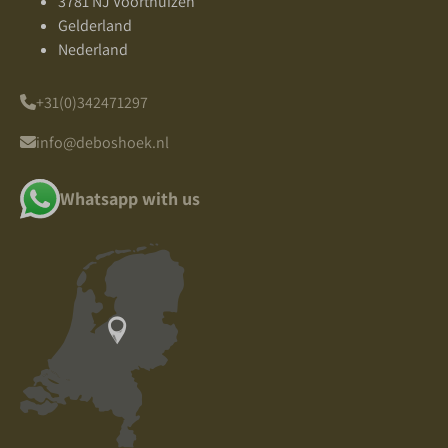
3781 NJ Voorthuizen
Gelderland
Nederland
+31(0)342471297
info@deboshoek.nl
Whatsapp with us