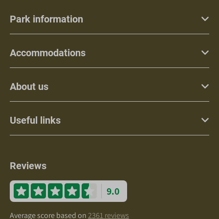
Park information
Accommodations
About us
Useful links
Reviews
9.0
Average score based on
2361 reviews