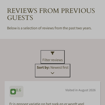
REVIEWS FROM PREVIOUS
GUESTS
Below is a selection of reviews from the past two years.
Filter reviews
Sort by:
Newest first
8.6
Visited in August 2026
Er is genoeg variatie op het park en er wordt veel