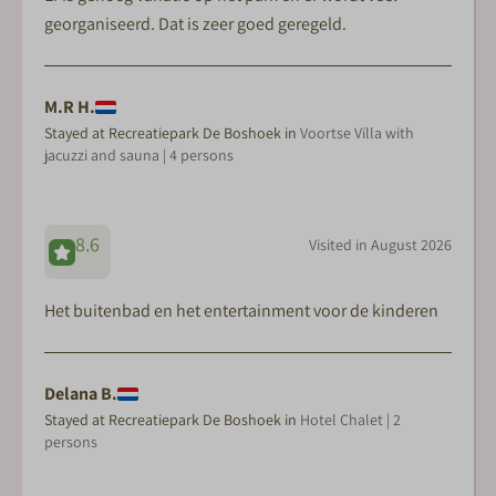
georganiseerd. Dat is zeer goed geregeld.
M.R H.
Stayed at Recreatiepark De Boshoek in
Voortse Villa with
jacuzzi and sauna | 4 persons
8.6
Visited in August 2026
Het buitenbad en het entertainment voor de kinderen
Delana B.
Stayed at Recreatiepark De Boshoek in
Hotel Chalet | 2
persons