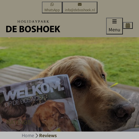
WhatsApp
info@deboshoek.nl
Menu
RATINGS
Home
Reviews