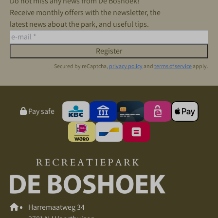
Do not miss any news from De Boshoek!
Receive monthly offers with the newsletter, the
latest news about the park, and useful tips.
Register
Secured by reCaptcha,
privacy policy
and
terms of service
apply.
Pay safe
Harremaatweg 34