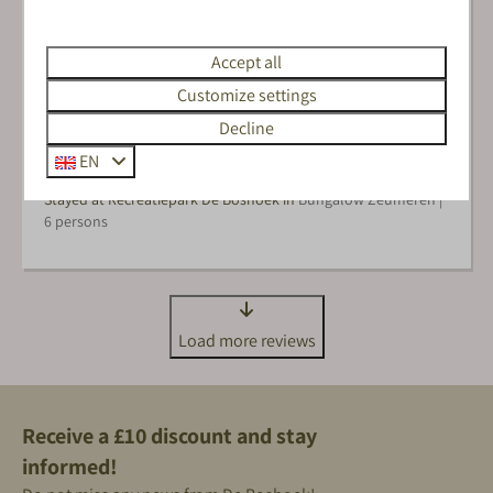
Accept all
Het zwembad, de speeltuinen voor de kinderen en Kiki
en Koen natuurlijk
Customize settings
Decline
EN
Sanne M.
Stayed at Recreatiepark De Boshoek in
Bungalow Zeumeren |
6 persons
Load more reviews
Receive a £10 discount and stay
informed!