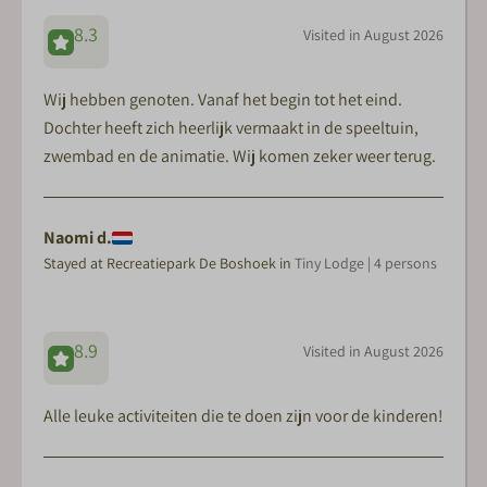
8.3
Visited in August 2026
Wij hebben genoten. Vanaf het begin tot het eind.
Dochter heeft zich heerlijk vermaakt in de speeltuin,
zwembad en de animatie. Wij komen zeker weer terug.
Naomi d.
Stayed at Recreatiepark De Boshoek in
Tiny Lodge | 4 persons
8.9
Visited in August 2026
Alle leuke activiteiten die te doen zijn voor de kinderen!