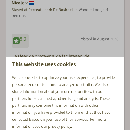
Nicole v.
Stayed at Recreatiepark De Boshoek in
Wander Lodge | 4
persons
8.0
Visited in August 2026
De sfeer, de omgeving, de faciliteiten, de
This website uses cookies
vriendelijkheid en behulpzaamheid van de
medewerkers. Het was echt vakantie!
We use cookies to optimize your user experience, to provide
personalized content and to analyze our traffic. We also
share information about your use of our site with our
Daniel B.
partners for social media, advertising and analysis. These
Stayed at Recreatiepark De Boshoek in
Veluwe Lodge XL with
partners may combine this information with other
sauna | 6 persons
information you have provided to them or that they have
collected based on your use of their services. For more
information, see our
privacy policy
.
8.3
Visited in August 2026