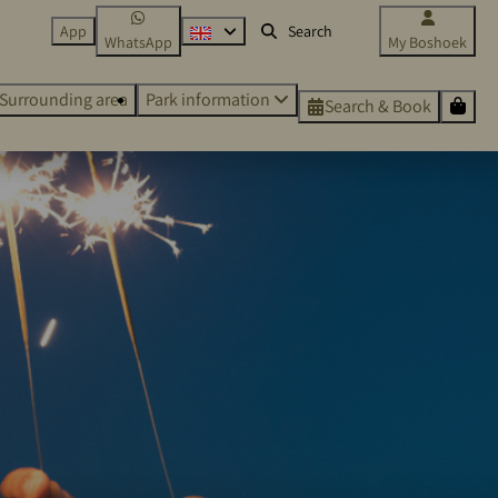
App
WhatsApp
My Boshoek
Surrounding area
Park information
Search & Book