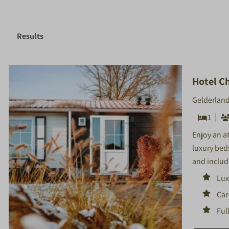
Results
Hotel Ch
Gelderland
1
Enjoy an a
luxury bed
and includi
Lux
Car
Ful