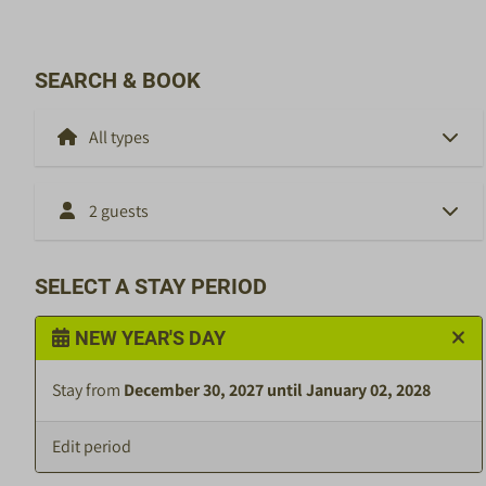
SEARCH & BOOK
2 guests
SELECT A STAY PERIOD
NEW YEAR'S DAY
Stay from
December 30, 2027 until January 02, 2028
Edit period