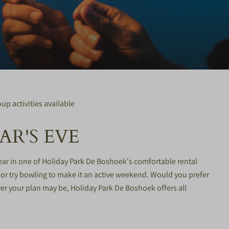
up activities available
R'S EVE
ear in one of Holiday Park De Boshoek's comfortable rental
or try bowling to make it an active weekend. Would you prefer
er your plan may be, Holiday Park De Boshoek offers all