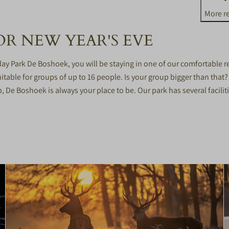
More re
R NEW YEAR'S EVE
day Park De Boshoek, you will be staying in one of our comfortable
itable for groups of up to 16 people. Is your group bigger than that
p, De Boshoek is always your place to be. Our park has several facili