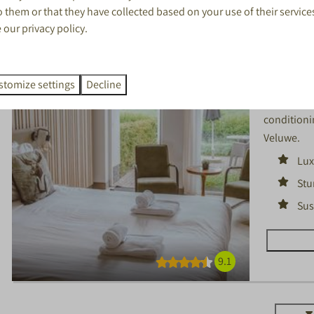
 them or that they have collected based on your use of their service
Luxury 
e our
privacy policy
.
Gelderland
1
stomize settings
Decline
Luxurious 
conditionin
Veluwe.
Lux
Stu
Sus
9.1