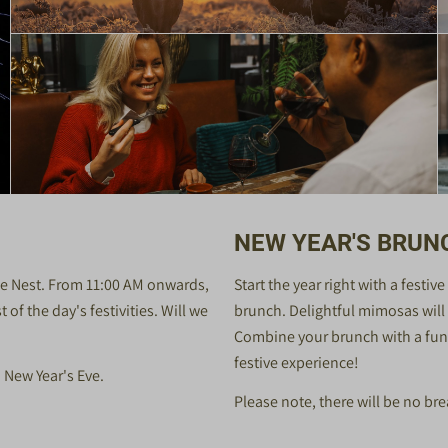
NEW YEAR'S BRUN
rie Nest. From 11:00 AM onwards,
Start the year right with a festi
of the day's festivities. Will we
brunch. Delightful mimosas will b
Combine your brunch with a fun 
festive experience!
n New Year's Eve.
Please note, there will be no bre