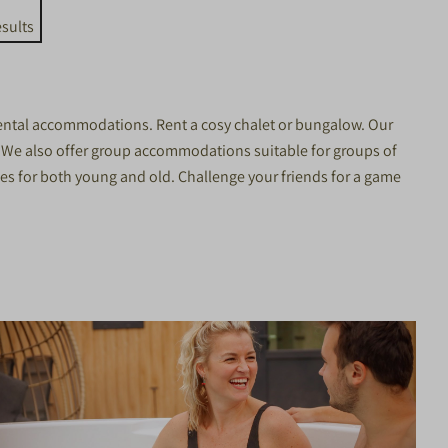
sults
 rental accommodations. Rent a cosy chalet or bungalow. Our
? We also offer
group accommodations
suitable for groups of
ties for both young and old. Challenge your friends for a game