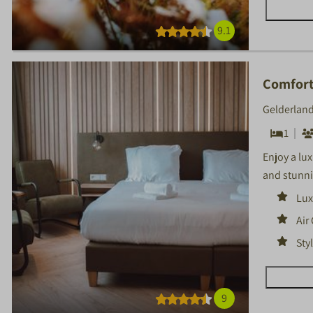
9.1
Comfort
Gelderland
1
Enjoy a lu
and stunni
Lux
Air
Sty
9