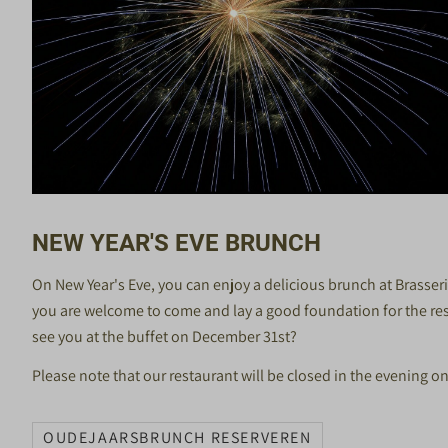
NEW YEAR'S EVE BRUNCH
On New Year's Eve, you can enjoy a delicious brunch at Brasse
you are welcome to come and lay a good foundation for the rest 
see you at the buffet on December 31st?
Please note that our restaurant will be closed in the evening o
OUDEJAARSBRUNCH RESERVEREN