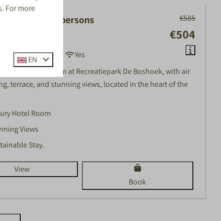
s. For more
€585
Hotel Room | 2 persons
€504
, Voorthuizen
2
No
1
Yes
EN
2-person hotel room at Recreatiepark De Boshoek, with air
g, terrace, and stunning views, located in the heart of the
ury Hotel Room
nning Views
tainable Stay.
View
Book