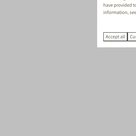
have provided to
information, se
Accept all
Cu