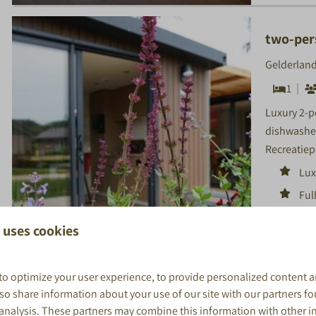
two-per
Gelderland
1
Luxury 2-p
dishwasher
Recreatiep
Lux
Ful
ma
 uses cookies
Loc
to optimize your user experience, to provide personalized content a
8.9
also share information about your use of our site with our partners fo
 analysis. These partners may combine this information with other 