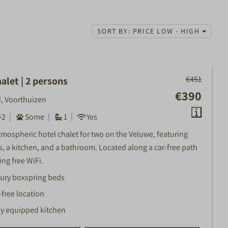
SORT BY: PRICE LOW - HIGH
€451
alet | 2 persons
€390
, Voorthuizen
2
Some
1
Yes
tmospheric hotel chalet for two on the Veluwe, featuring
s, a kitchen, and a bathroom. Located along a car-free path
ng free WiFi.
ury boxspring beds
-free location
ly equipped kitchen