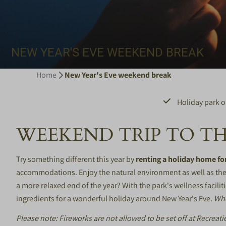
NEW YEAR'S EVE WEEKEND BREAK
Home
New Year's Eve weekend break
Holiday park o
WEEKEND TRIP TO TH
Try something different this year by
renting a holiday home fo
accommodations. Enjoy the natural environment as well as the 
a more relaxed end of the year? With the park's wellness faciliti
ingredients for a wonderful holiday around New Year's Eve.
Who
Please note: Fireworks are not allowed to be set off at Recrea