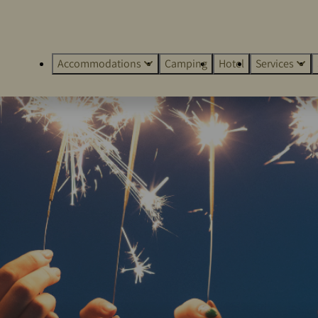
Accommodations
Camping
Hotel
Services