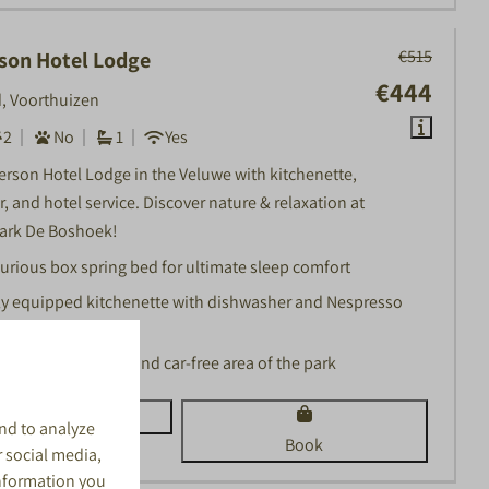
€515
son Hotel Lodge
€444
, Voorthuizen
2
No
1
Yes
erson Hotel Lodge in the Veluwe with kitchenette,
, and hotel service. Discover nature & relaxation at
ark De Boshoek!
urious box spring bed for ultimate sleep comfort
ly equipped kitchenette with dishwasher and Nespresso
chine
ated in a peaceful and car-free area of the park
View
nd to analyze
Book
r social media,
information you