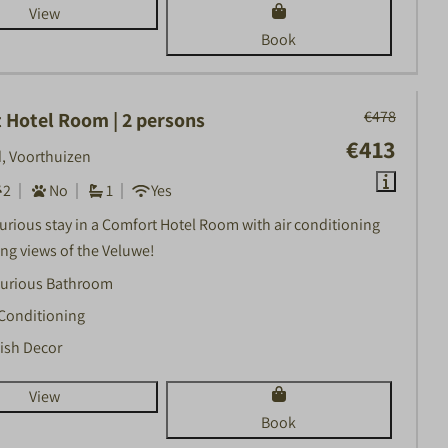
View
Book
€478
 Hotel Room | 2 persons
€413
, Voorthuizen
2
No
1
Yes
xurious stay in a Comfort Hotel Room with air conditioning
ng views of the Veluwe!
urious Bathroom
 Conditioning
lish Decor
View
Book