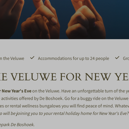
n the Veluwe
Accommodations for up to 24 people
Gro
E VELUWE FOR NEW YEA
r New Year's Eve
on the Veluwe. Have an unforgettable turn of the y
activities offered by De Boshoek. Go for a
buggy ride
on the Veluwe 
es or rental
wellness bungalows
you will find peace of mind. Whatev
 will be joining you to your rental holiday home for New Year's Eve?
tiepark De Boshoek.