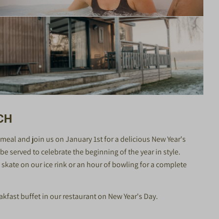
CH
ve meal and join us on January 1st for a delicious New Year's
e served to celebrate the beginning of the year in style.
skate on our ice rink or an hour of bowling for a complete
akfast buffet in our restaurant on New Year's Day.