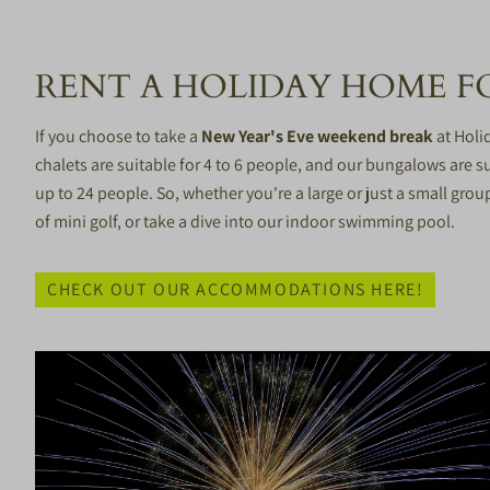
RENT A HOLIDAY HOME FO
If you choose to take a
New Year's Eve weekend break
at Holi
chalets are suitable for 4 to 6 people, and our bungalows are su
up to 24 people. So, whether you're a large or just a small grou
of mini golf, or take a dive into our indoor swimming pool.
CHECK OUT OUR ACCOMMODATIONS HERE!