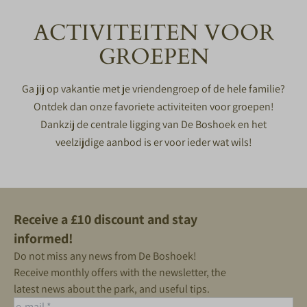
ACTIVITEITEN VOOR
GROEPEN
Ga jij op vakantie met je vriendengroep of de hele familie?
Ontdek dan onze favoriete activiteiten voor groepen!
Dankzij de centrale ligging van De Boshoek en het
veelzijdige aanbod is er voor ieder wat wils!
Receive a £10 discount and stay
informed!
Do not miss any news from De Boshoek!
Receive monthly offers with the newsletter, the
latest news about the park, and useful tips.