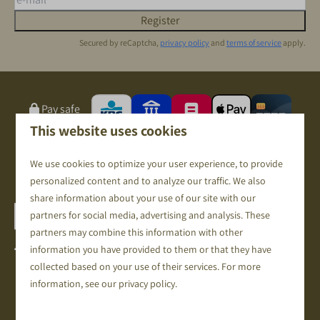
Register
Secured by reCaptcha,
privacy policy
and
terms of service
apply.
Pay safe
This website uses cookies
We use cookies to optimize your user experience, to provide
personalized content and to analyze our traffic. We also
share information about your use of our site with our
partners for social media, advertising and analysis. These
partners may combine this information with other
Harremaatweg 34
information you have provided to them or that they have
3781 NJ Voorthuizen
collected based on your use of their services. For more
Gelderland
information, see our
privacy policy
.
Nederland