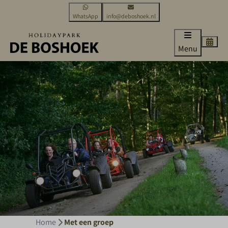
WhatsApp
info@deboshoek.nl
Menu
Home
Met een groep