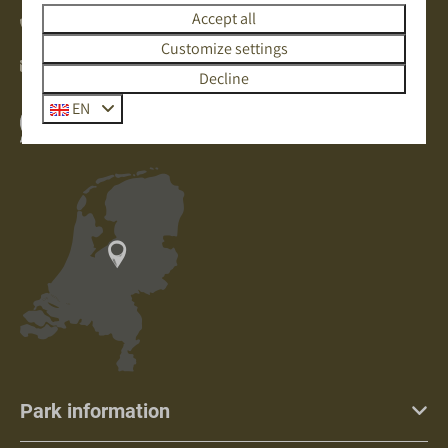
Accept all
+31(0)342471297
Customize settings
info@deboshoek.nl
Decline
EN
Whatsapp with us
Park information