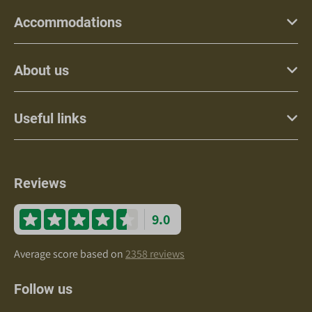
Accommodations
About us
Useful links
Reviews
9.0
Average score based on
2358 reviews
Follow us