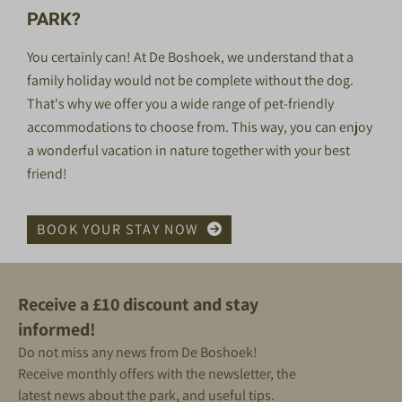
PARK?
You certainly can! At De Boshoek, we understand that a
family holiday would not be complete without the
dog
.
That's why we offer you a wide range of pet-friendly
accommodations to choose from. This way, you can enjoy
a wonderful vacation in nature together with your best
friend!
BOOK YOUR STAY NOW
Receive a £10 discount and stay
informed!
Do not miss any news from De Boshoek!
Receive monthly offers with the newsletter, the
latest news about the park, and useful tips.