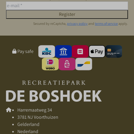
Register
Secured by reCaptcha,
privacy policy
and
terms of service
apply.
Pay safe
Harremaatweg 34
3781 NJ Voorthuizen
Gelderland
Nederland