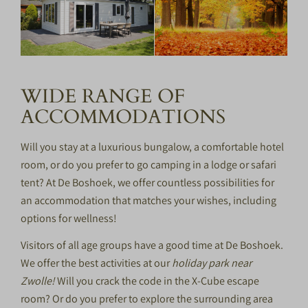
WIDE RANGE OF
ACCOMMODATIONS
Will you stay at a luxurious bungalow, a comfortable hotel
room, or do you prefer to go camping in a lodge or safari
tent? At De Boshoek, we offer countless possibilities for
an accommodation that matches your wishes, including
options for
wellness
!
Visitors of all age groups have a good time at De Boshoek.
We offer the best activities at our
holiday park near
Zwolle!
Will you crack the code in the X-Cube escape
room? Or do you prefer to explore the surrounding area