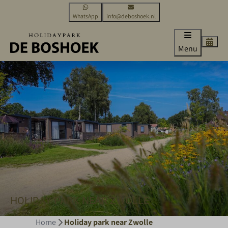
WhatsApp
info@deboshoek.nl
Menu
HOLIDAY PARK NEAR ZWOLLE
Home
Holiday park near Zwolle