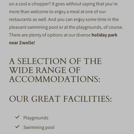
on a cool e-chopper? It goes without saying that you're
more than welcome to enjoy a meal at one of our
restaurants as well. And you can enjoy some time in the
pleasant swimming pool or at the playgrounds, of course.
There are plenty of options at our diverse
holiday park
near Zwolle!
A SELECTION OF THE
WIDE RANGE OF
ACCOMMODATIONS:
OUR GREAT FACILITIES:
Playgrounds
Swimming pool