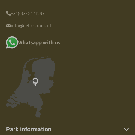
+31(0)342471297
info@deboshoek.nl
Whatsapp with us
Park information