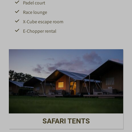
Padel court
Race lounge
X-Cube escape room
E-Chopper rental
SAFARI TENTS