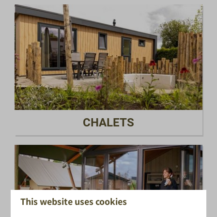
CHALETS
This website uses cookies