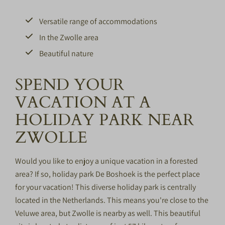
Versatile range of accommodations
In the Zwolle area
Beautiful nature
SPEND YOUR
VACATION AT A
HOLIDAY PARK NEAR
ZWOLLE
Would you like to enjoy a unique vacation in a forested
area? If so, holiday park De Boshoek is the perfect place
for your vacation! This diverse holiday park is centrally
located in the Netherlands. This means you're close to the
Veluwe
area, but Zwolle is nearby as well. This beautiful