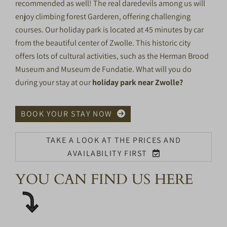
recommended as well! The real daredevils among us will
enjoy climbing forest
Garderen
, offering challenging
courses. Our holiday park is located at 45 minutes by car
from the beautiful center of Zwolle. This historic city
offers lots of cultural activities, such as the Herman Brood
Museum and Museum de Fundatie. What will you do
during your stay at our
holiday park near Zwolle?
BOOK YOUR STAY NOW
TAKE A LOOK AT THE PRICES AND
AVAILABILITY FIRST
YOU CAN FIND US HERE