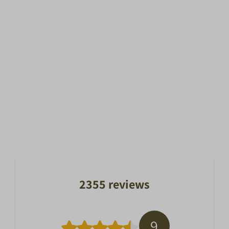
2355 reviews
9