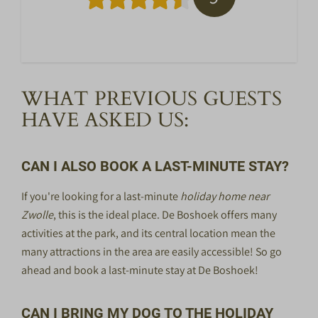
WHAT PREVIOUS GUESTS
HAVE ASKED US:
CAN I ALSO BOOK A LAST-MINUTE STAY?
If you're looking for a
last-minute
holiday home near
Zwolle
, this is the ideal place. De Boshoek offers many
activities at the park, and its central location mean the
many attractions in the area are easily accessible! So go
ahead and book a last-minute stay at De Boshoek!
CAN I BRING MY DOG TO THE HOLIDAY