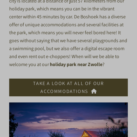
city is located at a distance of just 57 kilometers from our
holiday park, which means you can be in the vibrant
center within 45 minutes by car. De Boshoek has a diverse
offer of unique accommodations and several facilities at
the park, which means you will never feel bored here! It
goes without saying that we have several playgrounds and
a swimming pool, but we also offer a digital escape room
and even rent out e-choppers! When will we be able to
welcome you at our
holiday park near Zwolle
?
TAKE A LOOK AT ALL OF OUR
ACCOMMODATIONS