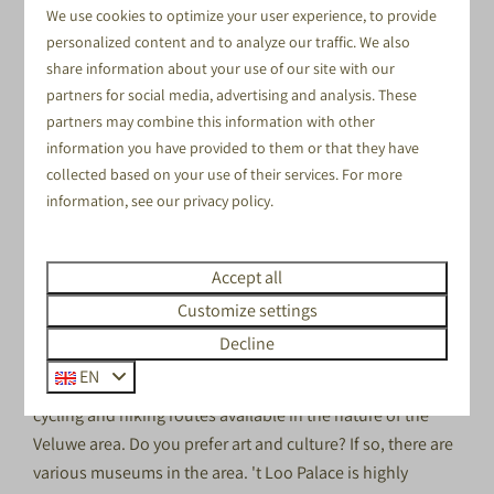
We use cookies to optimize your user experience, to provide
personalized content and to analyze our traffic. We also
share information about your use of our site with our
partners for social media, advertising and analysis. These
TINY HOUSES
partners may combine this information with other
information you have provided to them or that they have
collected based on your use of their services. For more
DISCOVER THE NATURAL
information, see our
privacy policy
.
AREA NEAR ZWOLLE
Our pleasant holiday park is situated in the heart of the
Accept all
Netherlands. If you're looking for a
campsite near Zwolle,
Customize settings
it means this location is an excellent choice. We offer lots
Decline
of entertainment at our park itself, but there is plenty to
EN
do in the area surrounding it too! There are magnificent
cycling and hiking routes available in the nature of the
Veluwe area. Do you prefer art and culture? If so, there are
various museums in the area. 't Loo Palace is highly