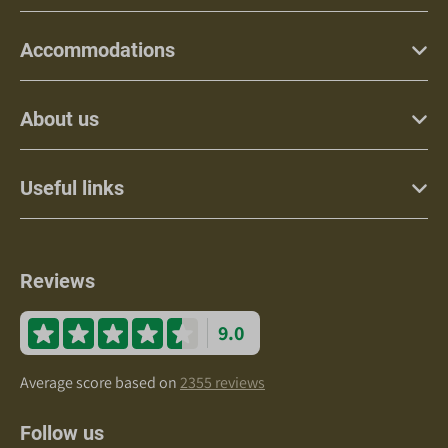
Accommodations
About us
Useful links
Reviews
9.0
Average score based on
2355 reviews
Follow us