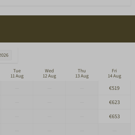
2026
Tue
Wed
Thu
Fri
11 Aug
12 Aug
13 Aug
14 Aug
—
—
—
€519
—
—
—
€623
—
—
—
€653
—
—
—
—