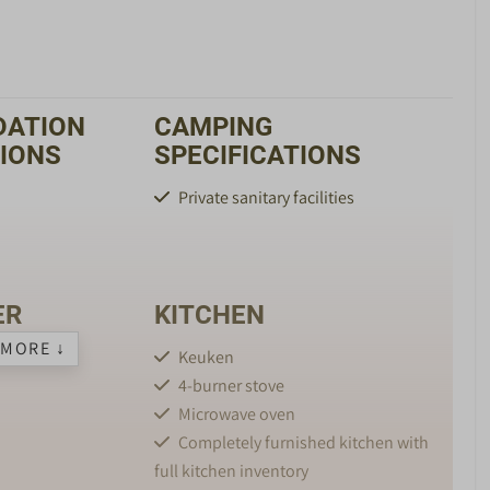
ATION
CAMPING
TIONS
SPECIFICATIONS
Private sanitary facilities
ER
KITCHEN
MORE ↓
Keuken
4-burner stove
Microwave oven
Completely furnished kitchen with
full kitchen inventory