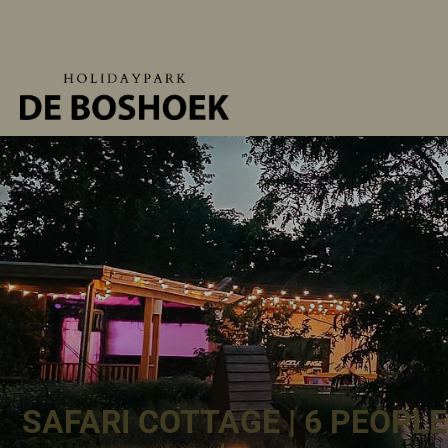
SAFARI COTTAGE | 6 PEOPLE