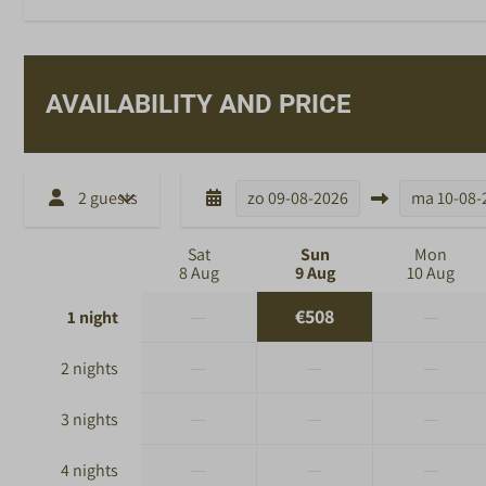
AVAILABILITY AND PRICE
2 guests
zo
09-08-2026
ma
10-08-
Sat
Sun
Mon
8 Aug
9 Aug
10 Aug
—
€508
—
1 night
—
—
—
2 nights
—
—
—
3 nights
—
—
—
4 nights