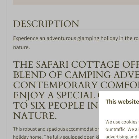
DESCRIPTION
Experience an adventurous glamping holiday in the ro
BEDROOM
BATHROOM
nature.
Number of bedrooms: 2
Toilet in bathro
THE SAFARI COTTAGE OF
Afmeting bedden 80*200cm
Shower
BLEND OF CAMPING ADV
Washbasin with 
CONTEMPORARY COMFOR
SPECIAAL VOOR
SPORT EN 
ENJOY A SPECIAL GLAMP
KINDEREN
This website
X-Cube Escape 
TO SIX PEOPLE IN THE H
Peuterbad
Buitenzwembad
NATURE.
Animatieteam in de vakanties
Binnenzwemba
We use cookies 
Buitenspeeltuinen
Bowlen
This robust and spacious accommodation combines the charm o
our traffic. We 
Racelounge
advertising and
holiday home. The fully equipped open kitchen features a 4-