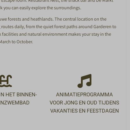
ube Escape room. Restaurant Nest, the snack bar and De Markt
rk you can easily explore the surroundings.
uwe forests and heathlands. The central location on the
 routes daily, from the quiet forest paths around Garderen to
 facilities and natural environment makes your stay in the
 March to October.
N HET BINNEN-
ANIMATIEPROGRAMMA
TENZWEMBAD
VOOR JONG EN OUD TIJDENS
VAKANTIES EN FEESTDAGEN