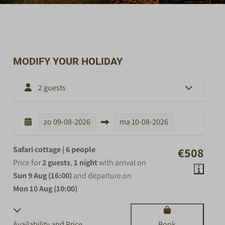
MODIFY YOUR HOLIDAY
2 guests
zo
09-08-2026
ma
10-08-2026
Safari cottage | 6 people
€508
Price for
2 guests
,
1 night
with arrival on
Sun 9 Aug (16:00)
and departure on
Mon 10 Aug (10:00)
Availability and Price
Book