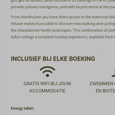
golf, jeu de boules, table football or a challenge in the X-C
provide culinary indulgence, and with bicycle rental at the pa
From Voorthuizen you have direct access to the extensive Vel
Veluwe makes it possible to discover new walking and cycling
the characteristic heath landscapes. This combination of park
Safari cottage a complete holiday experience, available from
INCLUSIEF BIJ ELKE BOEKING
GRATIS WIFI BIJ JOUW
ZWEMMEN I
ACCOMMODATIE
EN BUI
Energy label: