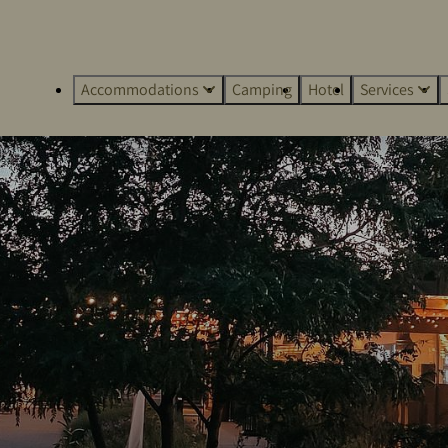
Accommodations
Camping
Hotel
Services