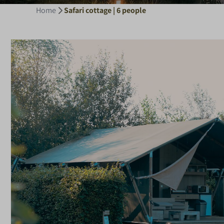
Home
Safari cottage | 6 people