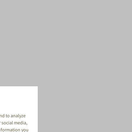
nd to analyze
r social media,
information you