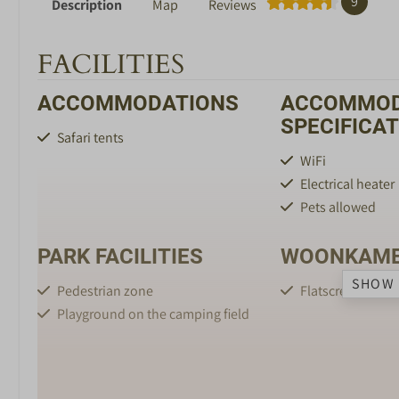
9
Description
Map
Reviews
FACILITIES
ACCOMMODATIONS
ACCOMMOD
SPECIFICA
Safari tents
WiFi
Electrical heater
Pets allowed
PARK FACILITIES
WOONKAM
SHOW 
Pedestrian zone
Flatscreen TV
Playground on the camping field