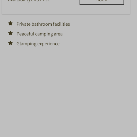
Private bathroom facilities
Peaceful camping area
Glamping experience