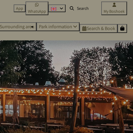
App
WhatsApp
My Boshoek
Surrounding area
Park information
Search & Book