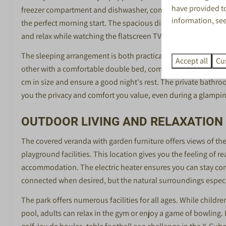
Jeu de Boules
have provided to
freezer compartment and dishwasher, complemented by compl
Voetbalbiljart
information, se
the perfect morning start. The spacious dining and seating ar
Minigolf
and relax while watching the flatscreen TV.
Sportschool
The sleeping arrangement is both practical and cosily design
Fietsverhuur
Accept all
Cu
other with a comfortable double bed, complemented by an at
cm in size and ensure a good night's rest. The private bathroo
you the privacy and comfort you value, even during a glampin
OUTDOOR LIVING AND RELAXATION
The covered veranda with garden furniture offers views of the
playground facilities. This location gives you the feeling of re
accommodation. The electric heater ensures you can stay com
connected when desired, but the natural surroundings especia
The park offers numerous facilities for all ages. While childr
pool, adults can relax in the gym or enjoy a game of bowling. 