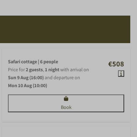
Safari cottage | 6 people
€508
Price for
2 guests
,
1 night
with arrival on
Sun 9 Aug (16:00)
and departure on
Mon 10 Aug (10:00)
Book