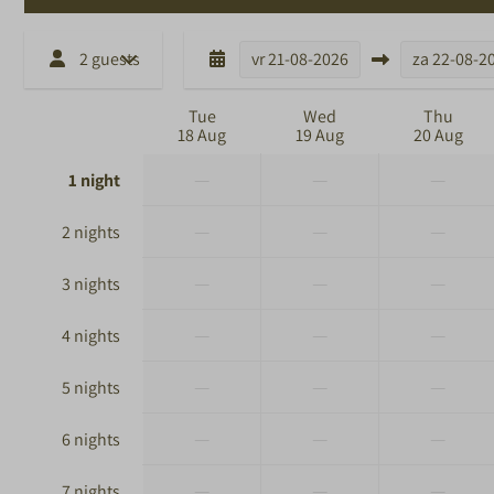
2 guests
vr
21-08-2026
za
22-08-2
Tue
Wed
Thu
18 Aug
19 Aug
20 Aug
—
—
—
1 night
—
—
—
2 nights
—
—
—
3 nights
—
—
—
4 nights
—
—
—
5 nights
—
—
—
6 nights
—
—
—
7 nights