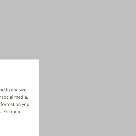
nd to analyze
r social media,
information you
s. For more