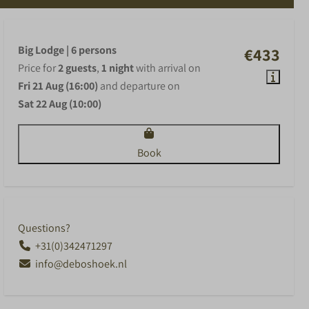
Big Lodge | 6 persons
€433
Price for
2 guests
,
1 night
with arrival on
Fri 21 Aug (16:00)
and departure on
Sat 22 Aug (10:00)
Book
Questions?
+31(0)342471297
info@deboshoek.nl