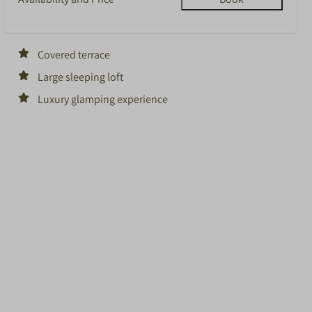
Covered terrace
Large sleeping loft
Luxury glamping experience