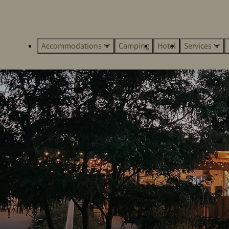
Accommodations
Camping
Hotel
Services