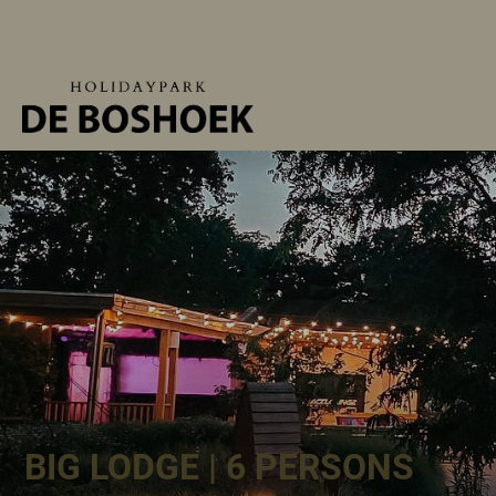
BIG LODGE | 6 PERSONS