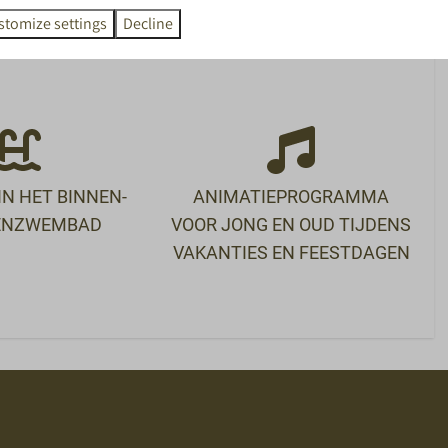
SPEL
ETEN EN DRINKEN
stomize settings
Decline
room
Restaurant Nest
Ontbijtbuffet
d
Snackbar
De Markt
N HET BINNEN-
ANIMATIEPROGRAMMA
TENZWEMBAD
VOOR JONG EN OUD TIJDENS
VAKANTIES EN FEESTDAGEN