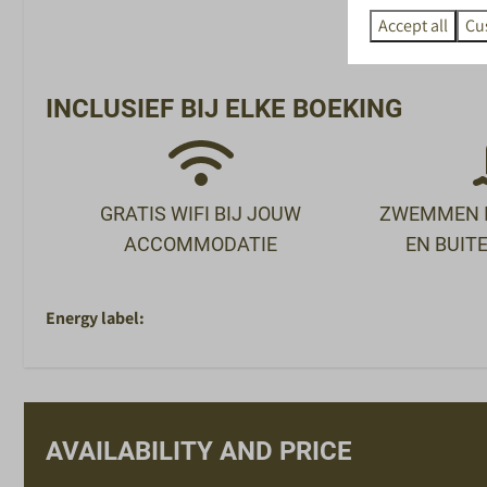
SPECIAAL VOOR
SPORT EN 
Accept all
Cu
KINDEREN
X-Cube Escape 
Peuterbad
Buitenzwembad
INCLUSIEF BIJ ELKE BOEKING
Animatieteam in de vakanties
Binnenzwemba
Buitenspeeltuinen
Bowlen
Racelounge
Jeu de Boules
GRATIS WIFI BIJ JOUW
ZWEMMEN I
Voetbalbiljart
ACCOMMODATIE
EN BUI
Minigolf
Sportschool
Fietsverhuur
Energy label:
AVAILABILITY AND PRICE