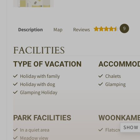
9
Description
Map
Reviews
FACILITIES
TYPE OF VACATION
ACCOMMOD
Holiday with family
Chalets
Holiday with dog
Glamping
Glamping Holiday
PARK FACILITIES
WOONKAM
SHOW 
In a quiet area
Flatscreen TV
Meadow view