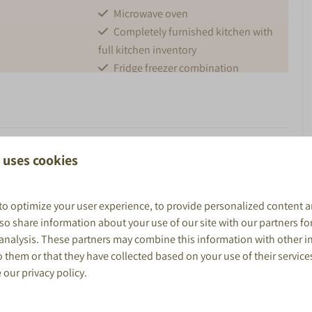
Microwave oven
Completely furnished kitchen with
full kitchen inventory
Fridge freezer combination
Nespresso
Kettle
BUITEN
 Comfort, nature, and relaxation in the heart of the
 uses cookies
Parking
om
Garden furniture
k De Boshoek
. This spacious
60 m² lodge
is perfect for
up to
to optimize your user experience, to provide personalized content a
shower and
Veranda with canopy
. It features two bedrooms, an extra sleeping loft, a fully
also share information about your use of our site with our partners fo
The covered terrace with garden furniture is ideal for
 analysis. These partners may combine this information with other 
hower, sink and
heating the Lodge, you can use the air conditioning.
 them or that they have collected based on your use of their service
e our
privacy policy
.
Big Lodge is a great base for exploring the
Veluwe, visiting
mirror
venture, relax in this stylish and comfortable lodge!