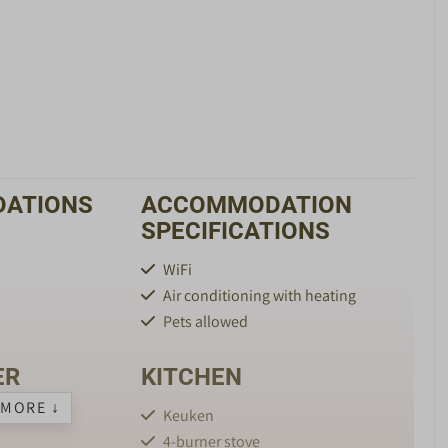
ATIONS
ACCOMMODATION
SPECIFICATIONS
WiFi
Air conditioning with heating
Pets allowed
ER
KITCHEN
MORE ↓
Keuken
4-burner stove