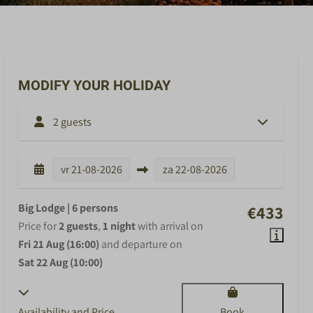
MODIFY YOUR HOLIDAY
2 guests
vr
21-08-2026
za
22-08-2026
Big Lodge | 6 persons
€433
Price for
2 guests
,
1 night
with arrival on
Fri 21 Aug (16:00)
and departure on
Sat 22 Aug (10:00)
Availability and Price
Book