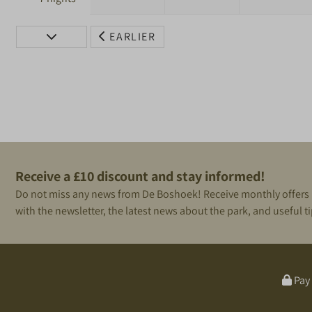
EARLIER
Receive a £10 discount and stay informed!
Do not miss any news from De Boshoek! Receive monthly offers
with the newsletter, the latest news about the park, and useful ti
Pay 