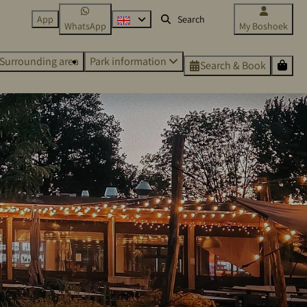
App
WhatsApp
My Boshoek
Surrounding area
Park information
Search & Book