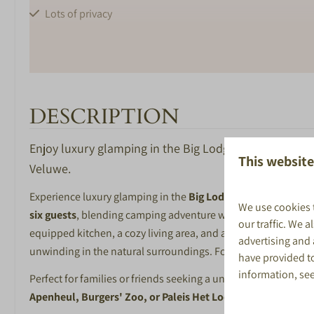
Lots of privacy
DESCRIPTION
BEDROOM
BATHROOM
Enjoy luxury glamping in the Big Lodge at De Boshoek!
This website
Veluwe.
Number of bedrooms: 2
Shower
Afmeting bedden 80*200cm
Toilet in bathro
Experience luxury glamping in the
Big Lodge
at
Recreatiepar
We use cookies 
Bathroom with 
six guests
, blending camping adventure with home-like comfort
our traffic. We 
washbasin
equipped kitchen, a cozy living area, and a modern bathroom. 
advertising and
Bathroom with s
unwinding in the natural surroundings. For both cooling and 
have provided to
toilet
information, se
Perfect for families or friends seeking a unique getaway, the 
Washbasin with 
Apenheul, Burgers' Zoo, or Paleis Het Loo
. After a day of ad