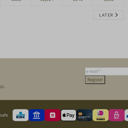
LATER
Register
ps.
safe