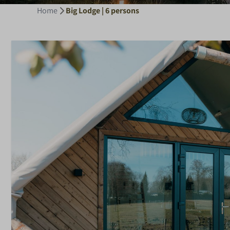
Home
Big Lodge | 6 persons