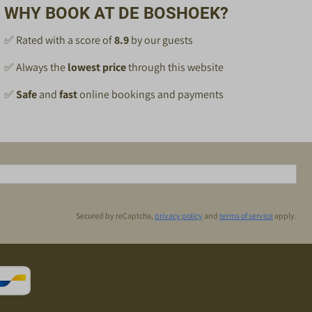
WHY BOOK AT DE BOSHOEK?
✅ Rated with a score of
8.9
by our guests
✅ Always the
lowest price
through this website
✅
Safe
and
fast
online bookings and payments
Secured by reCaptcha,
privacy policy
and
terms of service
apply.