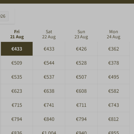
026
Fri
Sat
Sun
Mon
21 Aug
22 Aug
23 Aug
24 Aug
€433
€433
€426
€362
€509
€544
€528
€378
€535
€537
€507
€495
€623
€638
€608
€582
€715
€741
€711
€743
€794
€840
€794
€812
€836
€1,004
€940
€855