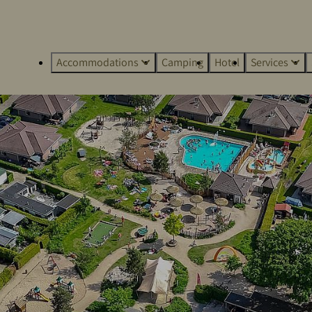
Accommodations
Camping
Hotel
Services