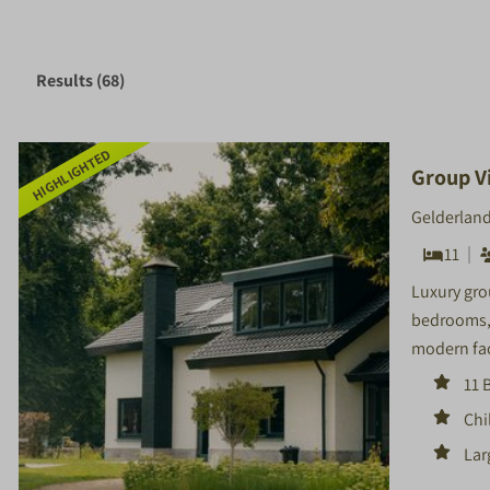
Results (68)
HIGHLIGHTED
Group Vi
Gelderland
11
Luxury grou
bedrooms, 
modern fac
11 
Chi
Lar