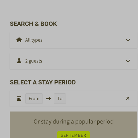
SEARCH & BOOK
2 guests
SELECT A STAY PERIOD
From
To
Or stay during a popular period
SEPTEMBER