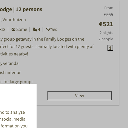
From
odge | 12 persons
€555
, Voorthuizen
€521
12
Some
4
Yes
2 nights
zy group getaway in the Family Lodges on the
2 people
fect for 12 guests, centrally located with plenty of
tivities nearby!
y veranda
ish interior
al for large groups
View
nd to analyze
r social media,
information you
lts (65)