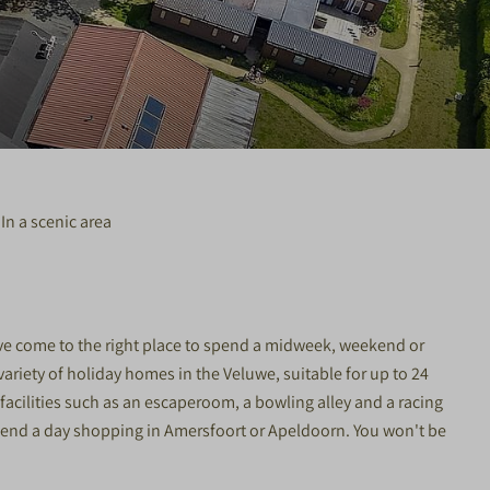
In a scenic area
ave come to the right place to spend a midweek, weekend or
variety of holiday homes in the Veluwe, suitable for up to 24
acilities such as an escaperoom, a bowling alley and a racing
 spend a day shopping in Amersfoort or Apeldoorn. You won't be