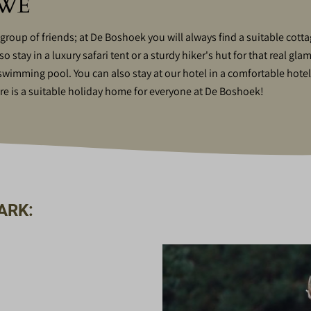
UWE
 group of friends; at De Boshoek you will always find a suitable cot
stay in a luxury safari tent or a sturdy hiker's hut for that real gla
e swimming pool. You can also stay at our hotel in a comfortable hote
is a suitable holiday home for everyone at De Boshoek!
ARK: