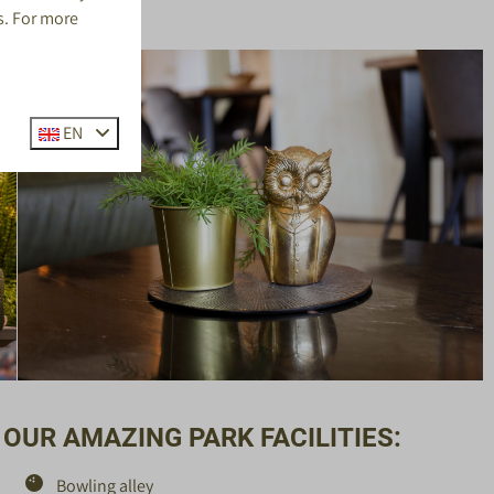
s. For more
EN
OUR AMAZING PARK FACILITIES:
Bowling alley