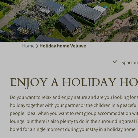
COMFORTABLE HOLIDAY HOME IN TH
Home
Holiday home Veluwe
Spaciou
ENJOY A HOLIDAY H
Do you want to relax and enjoy nature and are you looking for
holiday together with your partner or the children in a peacefu
people. Ideal when you want to rent group accommodation with 
lounge, but there is also plenty to do in the surrounding area!
bored for a single moment during your stay in a holiday home 