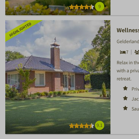
9
HIGHLIGHTED
Wellnes
Gelderland
7
Relax in t
with a priv
retreat.
Pri
Jac
Sa
9.1