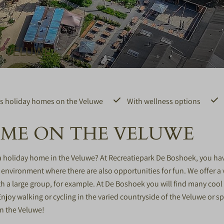
E VELUWE
s holiday homes on the Veluwe
With wellness options
OME ON THE VELUWE
 a holiday home in the Veluwe? At Recreatiepark De Boshoek, you h
l environment where there are also opportunities for fun. We offer a 
a large group, for example. At De Boshoek you will find many cool f
 Enjoy walking or cycling in the varied countryside of the Veluwe or
in the Veluwe!