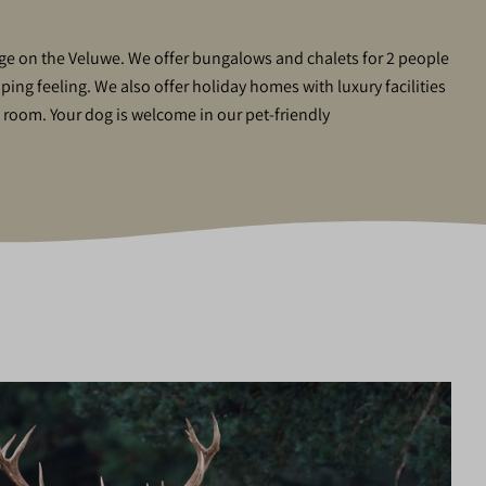
tage on the Veluwe. We offer bungalows and chalets for 2 people
mping feeling. We also offer holiday homes with luxury facilities
l room. Your dog is welcome in our pet-friendly