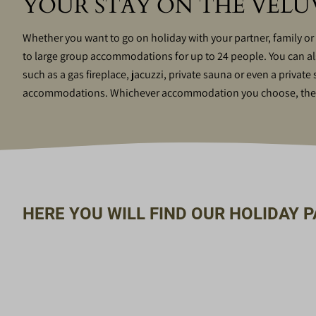
YOUR STAY ON THE VEL
Whether you want to go on holiday with your partner, family or
to large group accommodations for up to 24 people. You can also 
such as a gas fireplace, jacuzzi, private sauna or even a privat
accommodations. Whichever accommodation you choose, there 
HERE YOU WILL FIND OUR HOLIDAY P