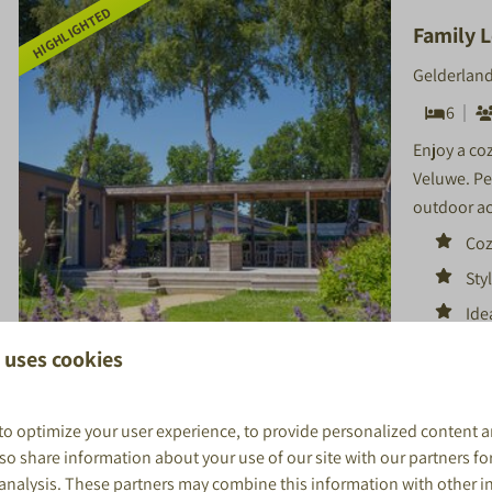
HIGHLIGHTED
Family L
Gelderland
6
Enjoy a co
Veluwe. Per
outdoor ac
Coz
Styl
Ide
 uses cookies
8.9
to optimize your user experience, to provide personalized content a
also share information about your use of our site with our partners fo
 analysis. These partners may combine this information with other 
More resu