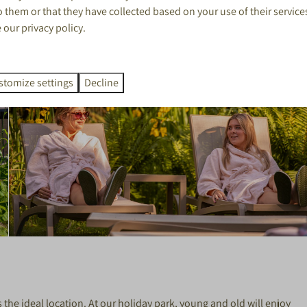
 them or that they have collected based on your use of their service
e our
privacy policy
.
stomize settings
Decline
 the ideal location. At our holiday park, young and old will enjoy