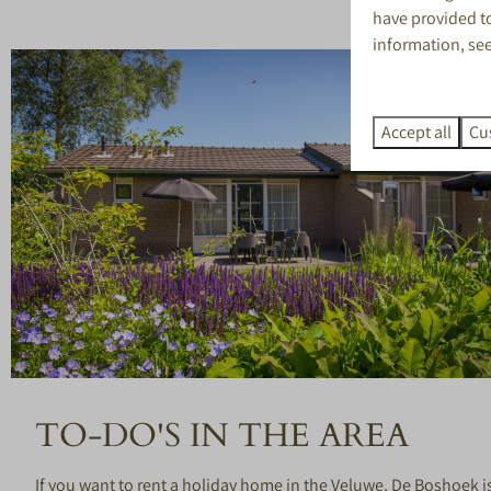
have provided to
information, se
Accept all
Cu
TO-DO'S IN THE AREA
If you want to rent a holiday home in the Veluwe, De Boshoek is