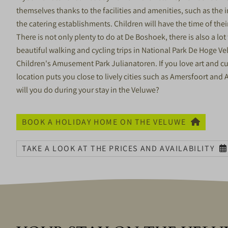
themselves thanks to the facilities and amenities, such as the
the catering establishments. Children will have the time of the
There is not only plenty to do at De Boshoek, there is also a lo
beautiful walking and cycling trips in National Park De Hoge V
Children's Amusement Park Julianatoren. If you love art and cu
location puts you close to lively cities such as Amersfoort a
will you do during your stay in the Veluwe?
BOOK A HOLIDAY HOME ON THE VELUWE
TAKE A LOOK AT THE PRICES AND AVAILABILITY