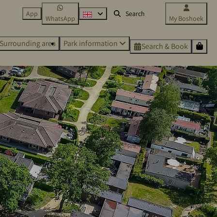
App
WhatsApp
My Boshoek
Surrounding area
Park information
Search & Book