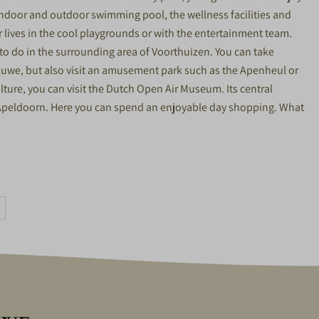
 indoor and outdoor swimming pool, the wellness facilities and
ir lives in the cool playgrounds or with the entertainment team.
t to do in the surrounding area of Voorthuizen. You can take
eluwe, but also visit an amusement park such as the Apenheul or
lture, you can visit the Dutch Open Air Museum. Its central
nd Apeldoorn. Here you can spend an enjoyable day shopping. What