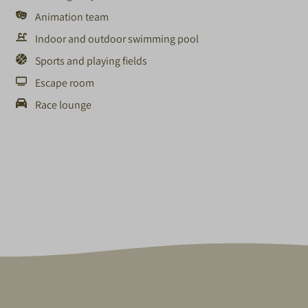
Animation team
Indoor and outdoor swimming pool
Sports and playing fields
Escape room
Race lounge