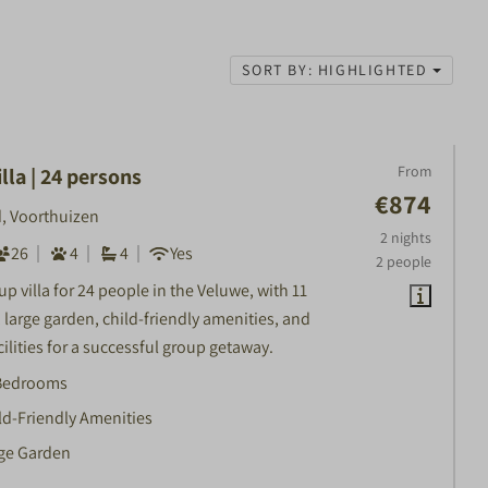
SORT BY: HIGHLIGHTED
From
lla | 24 persons
€874
, Voorthuizen
2 nights
26
4
4
Yes
2 people
p villa for 24 people in the Veluwe, with 11
large garden, child-friendly amenities, and
ilities for a successful group getaway.
Bedrooms
ld-Friendly Amenities
ge Garden