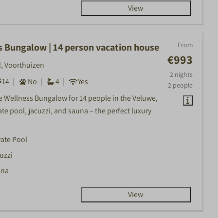
View
From
s Bungalow | 14 person vacation house
€993
, Voorthuizen
2 nights
14
No
4
Yes
2 people
he Wellness Bungalow for 14 people in the Veluwe,
ate pool, jacuzzi, and sauna – the perfect luxury
vate Pool
uzzi
una
View