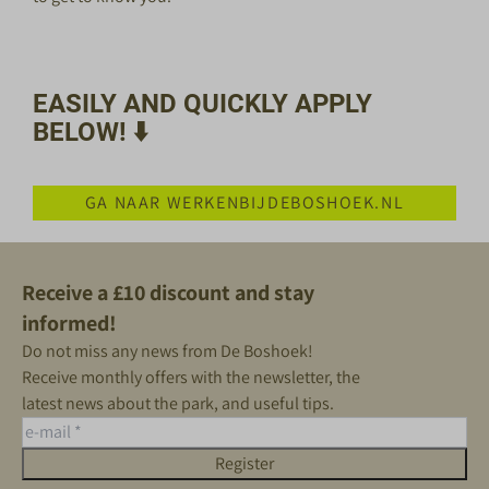
EASILY AND QUICKLY APPLY
BELOW! ⬇️
GA NAAR WERKENBIJDEBOSHOEK.NL
Receive a £10 discount and stay
informed!
Do not miss any news from De Boshoek!
Receive monthly offers with the newsletter, the
latest news about the park, and useful tips.
Register