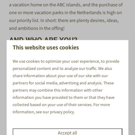
a vacation home on the ABC islands, and the purchase of
one or more vacation parks in the Netherlands is high on
our priority list. In short: there are plenty desires, ideas,
and ambitions in the offing!
AND WHO ARE YOU?
This website uses cookies
You are excited; you look forward to working with us as
an intern!
We use cookies to optimize your user experience, to provide
You are following a relevant education program,
personalized content and to analyze our traffic. We also
share information about your use of our site with our
You feel at home in small, close-knit group; working
partners for social media, advertising and analysis. These
together is important in this team!
partners may combine this information with other
You can easily switch, you might sometimes be working
information you have provided to them or that they have
somewhere, but suddenly something urgent pops up
collected based on your use of their services. For more
somewhere else. That's no problem for you!
information, see our
privacy policy
.
You speak Dutch; you kindly address guests when they
ask you something.
The location of this internship spot is Voorthuizen,
Accept all