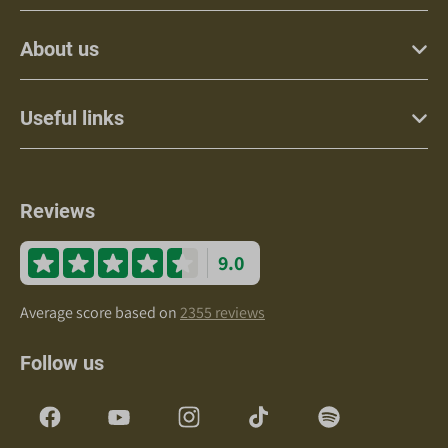
About us
Useful links
Reviews
9.0
Average score based on
2355 reviews
Follow us