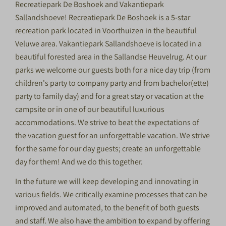
Recreatiepark De Boshoek and Vakantiepark
Sallandshoeve! Recreatiepark De Boshoek is a 5-star
recreation park located in Voorthuizen in the beautiful
Veluwe area. Vakantiepark Sallandshoeve is located in a
beautiful forested area in the Sallandse Heuvelrug. At our
parks we welcome our guests both for a nice day trip (from
children's party to company party and from bachelor(ette)
party to family day) and for a great stay or vacation at the
campsite or in one of our beautiful luxurious
accommodations. We strive to beat the expectations of
the vacation guest for an unforgettable vacation. We strive
for the same for our day guests; create an unforgettable
day for them! And we do this together.
In the future we will keep developing and innovating in
various fields. We critically examine processes that can be
improved and automated, to the benefit of both guests
and staff. We also have the ambition to expand by offering