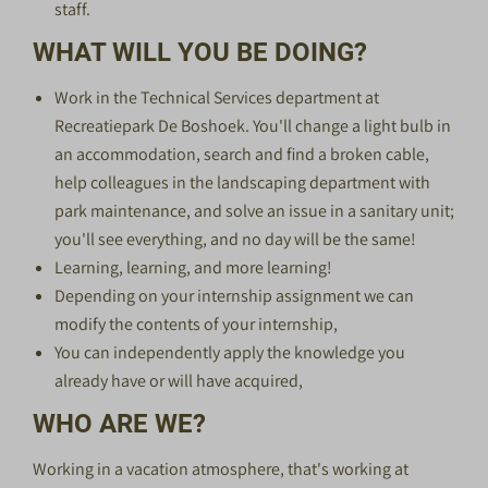
staff.
WHAT WILL YOU BE DOING?
Work in the Technical Services department at
Recreatiepark De Boshoek. You'll change a light bulb in
an accommodation, search and find a broken cable,
help colleagues in the landscaping department with
park maintenance, and solve an issue in a sanitary unit;
you'll see everything, and no day will be the same!
Learning, learning, and more learning!
Depending on your internship assignment we can
modify the contents of your internship,
You can independently apply the knowledge you
already have or will have acquired,
WHO ARE WE?
Working in a vacation atmosphere, that's working at