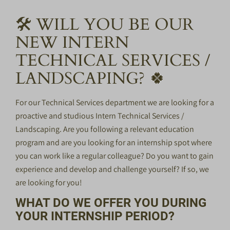
🛠️ WILL YOU BE OUR
NEW INTERN
TECHNICAL SERVICES /
LANDSCAPING? 🍀
For our Technical Services department we are looking for a
proactive and studious Intern Technical Services /
Landscaping. Are you following a relevant education
program and are you looking for an internship spot where
you can work like a regular colleague? Do you want to gain
experience and develop and challenge yourself? If so, we
are looking for you!
WHAT DO WE OFFER YOU DURING
YOUR INTERNSHIP PERIOD?