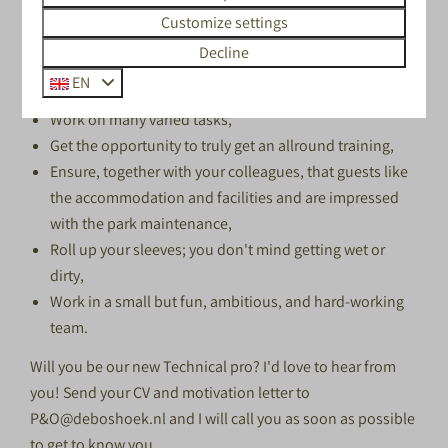
make sure you are able to get here by yourself.
Customize settings
WE ARE LOOKING FOR YOU IF YOU
Decline
LIKE TO:
EN
Work on many varied tasks,
Get the opportunity to truly get an allround training,
Ensure, together with your colleagues, that guests like
the accommodation and facilities and are impressed
with the park maintenance,
Roll up your sleeves; you don't mind getting wet or
dirty,
Work in a small but fun, ambitious, and hard-working
team.
Will you be our new Technical pro? I'd love to hear from
you! Send your CV and motivation letter to
P&O@deboshoek.nl
and I will call you as soon as possible
to get to know you.