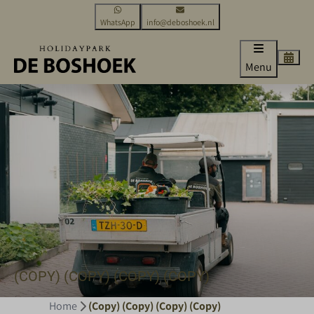
WhatsApp
info@deboshoek.nl
Menu
(COPY) (COPY) (COPY) (COPY)
Home
(Copy) (Copy) (Copy) (Copy)