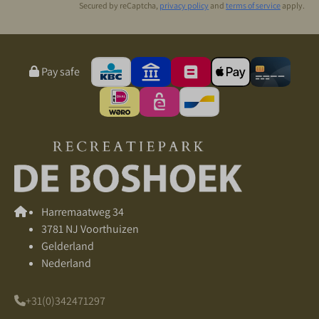
Secured by reCaptcha,
privacy policy
and
terms of service
apply.
Pay safe
Harremaatweg 34
3781 NJ Voorthuizen
Gelderland
Nederland
+31(0)342471297