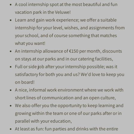
A cool internship spot at the most beautiful and fun
vacation park in the Veluwe!
Learn and gain work experience; we offer a suitable
internship for your level, wishes, and assignments from
your school, and of course something that matches
what you want!
An internship allowance of €150 per month, discounts
on stays at our parks and in our catering facilities,
Full or side job after your internship possible; was it
satisfactory for both you and us? We'd love to keep you
on board!
A nice, informal work environment where we work with
short lines of communication and an open culture,
We also offer you the opportunity to keep learning and
growing within the team or one of our parks after or in
parallel with your education,
At least as fun: fun parties and drinks with the entire