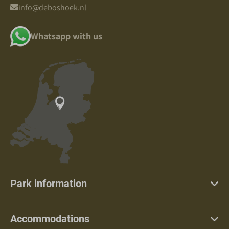
info@deboshoek.nl
Whatsapp with us
Park information
Accommodations